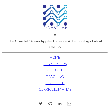
The Coastal Ocean Applied Science & Technology Lab at
UNCW
HOME
LAB MEMBERS
RESEARCH
TEACHING
OUTREACH
CURRICULUM VITAE