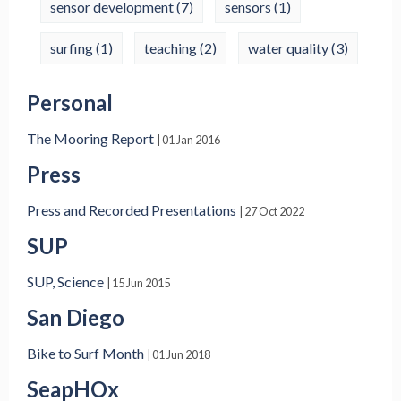
sensor development
(7)
sensors
(1)
surfing
(1)
teaching
(2)
water quality
(3)
Personal
The Mooring Report
| 01 Jan 2016
Press
Press and Recorded Presentations
| 27 Oct 2022
SUP
SUP, Science
| 15 Jun 2015
San Diego
Bike to Surf Month
| 01 Jun 2018
SeapHOx