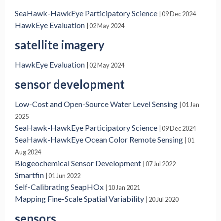
SeaHawk-HawkEye Participatory Science
| 09 Dec 2024
HawkEye Evaluation
| 02 May 2024
satellite imagery
HawkEye Evaluation
| 02 May 2024
sensor development
Low-Cost and Open-Source Water Level Sensing
| 01 Jan
2025
SeaHawk-HawkEye Participatory Science
| 09 Dec 2024
SeaHawk-HawkEye Ocean Color Remote Sensing
| 01
Aug 2024
Biogeochemical Sensor Development
| 07 Jul 2022
Smartfin
| 01 Jun 2022
Self-Calibrating SeapHOx
| 10 Jan 2021
Mapping Fine-Scale Spatial Variability
| 20 Jul 2020
sensors