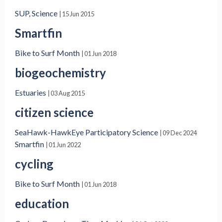
SUP, Science
| 15 Jun 2015
Smartfin
Bike to Surf Month
| 01 Jun 2018
biogeochemistry
Estuaries
| 03 Aug 2015
citizen science
SeaHawk-HawkEye Participatory Science
| 09 Dec 2024
Smartfin
| 01 Jun 2022
cycling
Bike to Surf Month
| 01 Jun 2018
education