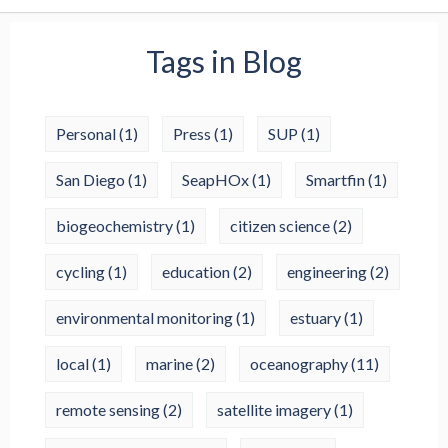
Tags in Blog
Personal
(1)
Press
(1)
SUP
(1)
San Diego
(1)
SeapHOx
(1)
Smartfin
(1)
biogeochemistry
(1)
citizen science
(2)
cycling
(1)
education
(2)
engineering
(2)
environmental monitoring
(1)
estuary
(1)
local
(1)
marine
(2)
oceanography
(11)
remote sensing
(2)
satellite imagery
(1)