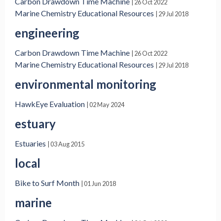
Carbon Drawdown Time Machine
| 26 Oct 2022
Marine Chemistry Educational Resources
| 29 Jul 2018
engineering
Carbon Drawdown Time Machine
| 26 Oct 2022
Marine Chemistry Educational Resources
| 29 Jul 2018
environmental monitoring
HawkEye Evaluation
| 02 May 2024
estuary
Estuaries
| 03 Aug 2015
local
Bike to Surf Month
| 01 Jun 2018
marine