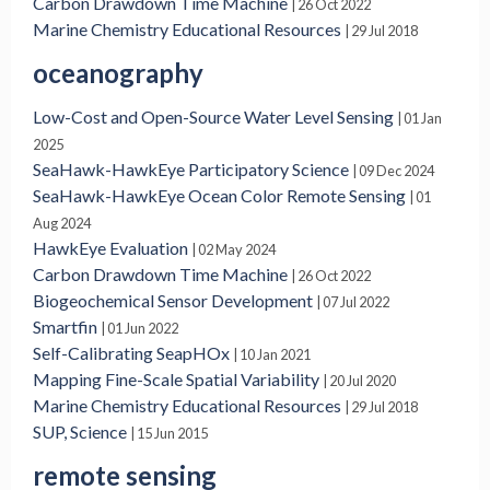
Carbon Drawdown Time Machine
| 26 Oct 2022
Marine Chemistry Educational Resources
| 29 Jul 2018
oceanography
Low-Cost and Open-Source Water Level Sensing
| 01 Jan
2025
SeaHawk-HawkEye Participatory Science
| 09 Dec 2024
SeaHawk-HawkEye Ocean Color Remote Sensing
| 01
Aug 2024
HawkEye Evaluation
| 02 May 2024
Carbon Drawdown Time Machine
| 26 Oct 2022
Biogeochemical Sensor Development
| 07 Jul 2022
Smartfin
| 01 Jun 2022
Self-Calibrating SeapHOx
| 10 Jan 2021
Mapping Fine-Scale Spatial Variability
| 20 Jul 2020
Marine Chemistry Educational Resources
| 29 Jul 2018
SUP, Science
| 15 Jun 2015
remote sensing