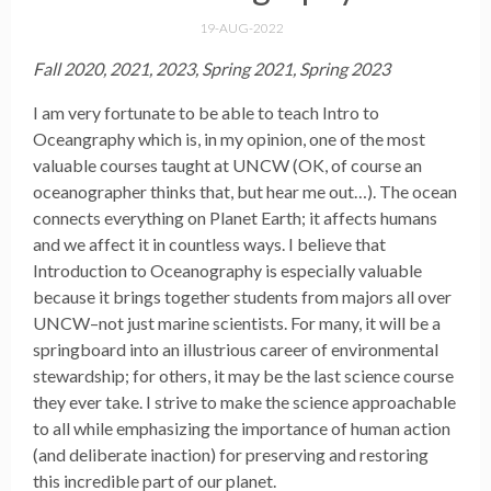
19-AUG-2022
Fall 2020, 2021, 2023, Spring 2021, Spring 2023
I am very fortunate to be able to teach Intro to
Oceangraphy which is, in my opinion, one of the most
valuable courses taught at UNCW (OK, of course an
oceanographer thinks that, but hear me out…). The ocean
connects everything on Planet Earth; it affects humans
and we affect it in countless ways. I believe that
Introduction to Oceanography is especially valuable
because it brings together students from majors all over
UNCW–not just marine scientists. For many, it will be a
springboard into an illustrious career of environmental
stewardship; for others, it may be the last science course
they ever take. I strive to make the science approachable
to all while emphasizing the importance of human action
(and deliberate inaction) for preserving and restoring
this incredible part of our planet.