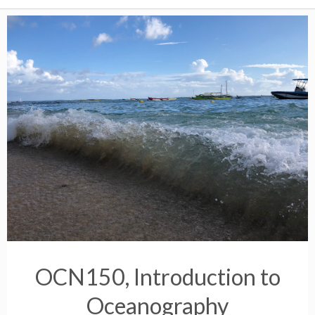
OCN150, Introduction to
Oceanography