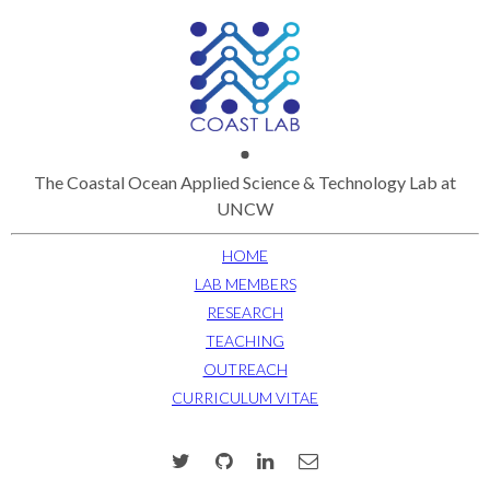
The Coastal Ocean Applied Science & Technology Lab at
UNCW
HOME
LAB MEMBERS
RESEARCH
TEACHING
OUTREACH
CURRICULUM VITAE