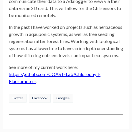
communicate their data to a Adalogger to view via their
data via an SD card. This will allow for the Chl sensors to
be monitored remotely.
In the past I have worked on projects such as herbaceous
growth in aqauponic systems, as well as tree seedling
regeneration after forest fires. Working with biological
systems has allowed me to have an in-depth unerstanding
of how differing nutrient levels can impact ecosystems.
See more of my current work here:
https://github.com/COAST-Lab/Chlorophyll-
Fluorometer-
.
Twitter
Facebook
Google+