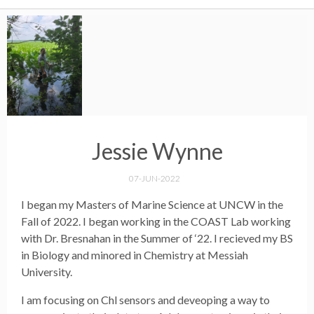
Jessie Wynne
07-JUN-2022
I began my Masters of Marine Science at UNCW in the
Fall of 2022. I began working in the COAST Lab working
with Dr. Bresnahan in the Summer of ‘22. I recieved my BS
in Biology and minored in Chemistry at Messiah
University.
I am focusing on Chl sensors and deveoping a way to