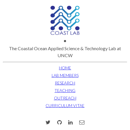
The Coastal Ocean Applied Science & Technology Lab at
UNCW
HOME
LAB MEMBERS
RESEARCH
TEACHING
OUTREACH
CURRICULUM VITAE